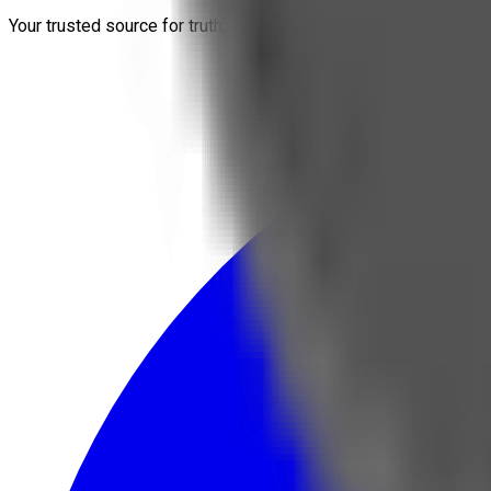
Your trusted source for truth, conspiracies, economy, and crypt