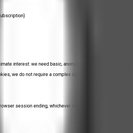
subscription)
timate interest
: we need basic, anonymized metrics to understan
es, we do not require a complex consent banner. If you prefer to 
rowser session ending, whichever comes first. We do not maintai