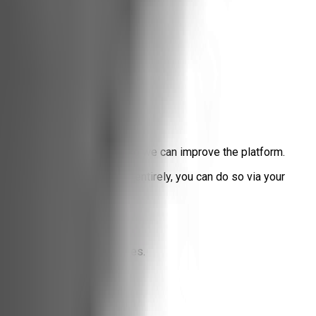
d what content resonates so we can improve the platform.
block our internal tracker entirely, you can do so via your
n long-term tracking profiles.