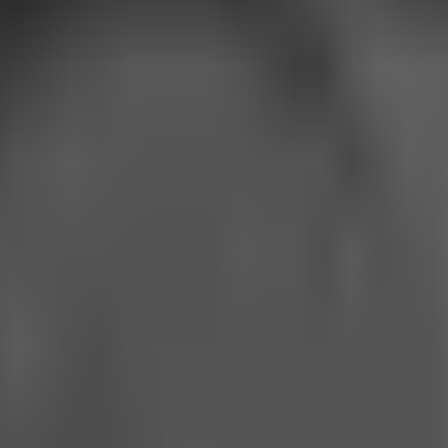
 technologies. 9talks is an independent, unincorporated publishi
afforded under the General Data Protection Regulation (GDPR) and 
s as described below.