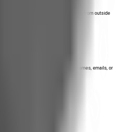
advertising cookies, or profiling scripts from outside
 Collected
ce (if any), subscription events. No names, emails, or