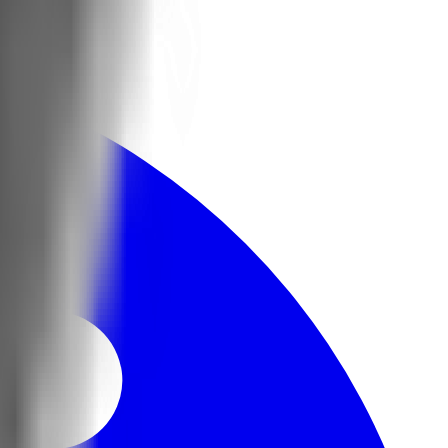
nsored.