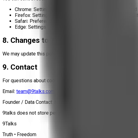
Chrome: Settings → Privacy and Security → Cookies and 
Firefox: Settings → Privacy & Security → Cookies and Si
Safari: Preferences → Privacy → Manage cookies
Edge: Settings → Cookies and site permissions
8. Changes to This Policy
We may update this policy if our tracking technology changes. 
9. Contact
For questions about cookies or tracking:
Email:
team@9talks.com
Founder / Data Contact: M71 (Mritunjay)
9talks does not store personal data, does not sell data, and do
9Talks
Truth • Freedom