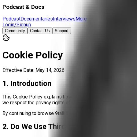
Podcast & Docs
Podcast
Documentaries
Interviews
More
Login/Signup
Community
Contact Us
Support
Cookie Policy
Effective Date: May 14, 2026
1. Introduction
This Cookie Policy explains how 9talks uses cookies and similar
we respect the privacy rights of all visitors, including those 
By continuing to browse 9talks, you agree to the use of cookie
2. Do We Use Third-Party Trackers?