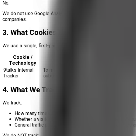
No.
We do not use Google Analytics, Facebook Pixel, or any other th
companies.
3. What Cookies Do We Use?
We use a single, first-party tracking system built and operated by
Cookie /
Purpose
Technology
9talks Internal
To measure article view counts and email
Tracker
subscription activity
4. What We Track (and What We Don't)
We track:
How many times an article is viewed
Whether a visitor subscribed to email updates (event cou
General traffic patterns within 9talks (e.g., which articles 
We do NOT track: