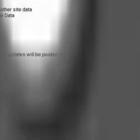
other site data
te Data
Any updates will be posted here with a revised effective date.
es not use external trackers. Our internal metrics exist only to 