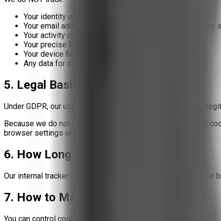
Your identity or real name
Your email address (unless you voluntarily provide it for 
Your activity on other websites
Your precise location
Your device fingerprint for advertising
Any data for sale, profiling, or third-party sharing
5. Legal Basis (GDPR)
Under GDPR, our use of this first-party tracker is based on
legi
Because we do not use third-party marketing or advertising cooki
browser settings or by enabling "Do Not Track."
6. How Long Do Cookies Last?
Our internal tracker cookies expire after
30 days
or upon your b
7. How to Manage or Disable Cookies
You can control cookies through your browser: