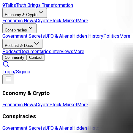
9Talks
Truth Brings Transformation
Economy & Crypto
Economic News
Crypto
Stock Market
More
Conspiracies
Government Secrets
UFO & Aliens
Hidden History
Politics
More
Podcast & Docs
Podcast
Documentaries
Interviews
More
Community
Contact
Login/Signup
Economy & Crypto
Economic News
Crypto
Stock Market
More
Conspiracies
Government Secrets
UFO & Aliens
Hidden History
Politics
More