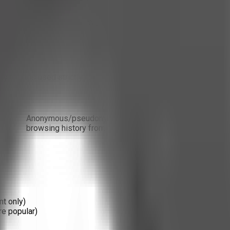
ird-party tracking tools. We do not embed social media trackers, 
 us. It is used strictly for internal platform metrics.
Data
Anonymous/pseudonymous data: page views, referral sour
browsing history from other sites.
nt only)
are popular)