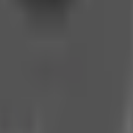
o news. We bring you the stories that matter, unfiltered and unce