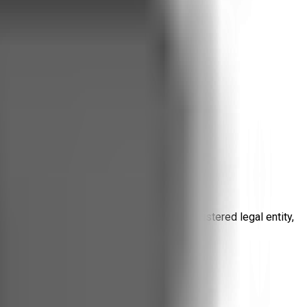
ng platform. Even though we are not a registered legal entity,
other applicable privacy laws.