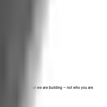
help us understand what we are building — not who you are.