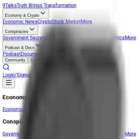
9Talks
Truth Brings Transformation
Economy & Crypto
Economic News
Crypto
Stock Market
More
Conspiracies
Government Secrets
UFO & Aliens
Hidden History
Politics
More
Podcast & Docs
Podcast
Documentaries
Interviews
More
Community
Contact
Login/Signup
Economy & Crypto
Economic News
Crypto
Stock Market
More
Conspiracies
Government Secrets
UFO & Aliens
Hidden History
Politics
More