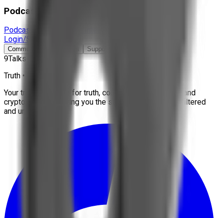
Podcast & Docs
Podcast
Documentaries
Interviews
More
Login/Signup
Community
Contact Us
Support
9Talks
Truth • Freedom
Your trusted source for truth, conspiracies, economy, and
crypto news. We bring you the stories that matter, unfiltered
and uncensored.