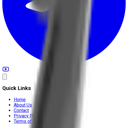
Quick Links
Home
About Us
Contact
Privacy Policy
Terms of Service