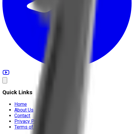
Quick Links
Home
About Us
Contact
Privacy Policy
Terms of Service