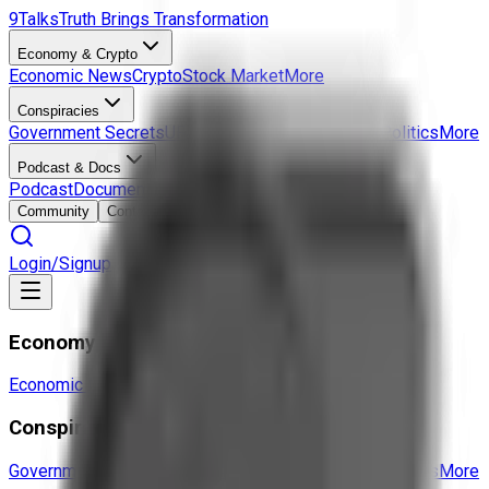
9Talks
Truth Brings Transformation
Economy & Crypto
Economic News
Crypto
Stock Market
More
Conspiracies
Government Secrets
UFO & Aliens
Hidden History
Politics
More
Podcast & Docs
Podcast
Documentaries
Interviews
More
Community
Contact
Login/Signup
Economy & Crypto
Economic News
Crypto
Stock Market
More
Conspiracies
Government Secrets
UFO & Aliens
Hidden History
Politics
More