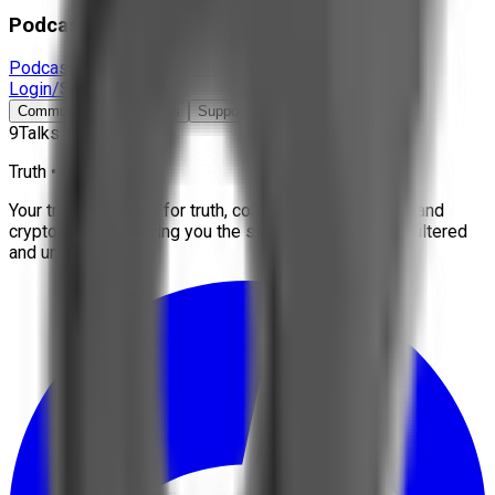
Podcast & Docs
Podcast
Documentaries
Interviews
More
Login/Signup
Community
Contact Us
Support
9Talks
Truth • Freedom
Your trusted source for truth, conspiracies, economy, and
crypto news. We bring you the stories that matter, unfiltered
and uncensored.