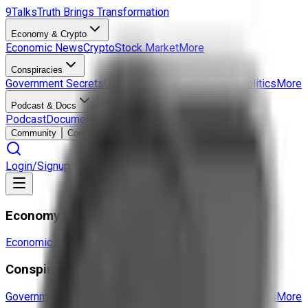
9Talks
Truth Brings Transformation
Economy & Crypto
Economic News
Crypto
Stock Market
More
Conspiracies
Government Secrets
UFO & Aliens
Hidden History
Politics
More
Podcast & Docs
Podcast
Documentaries
Interviews
More
Community
Contact
Login/Signup
Economy & Crypto
Economic News
Crypto
Stock Market
More
Conspiracies
Government Secrets
UFO & Aliens
Hidden History
Politics
More