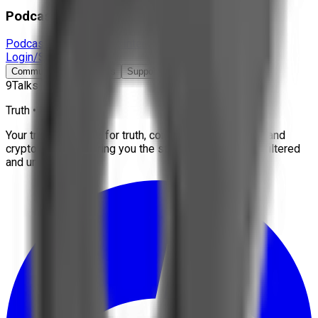
Podcast & Docs
Podcast
Documentaries
Interviews
More
Login/Signup
Community
Contact Us
Support
9Talks
Truth • Freedom
Your trusted source for truth, conspiracies, economy, and
crypto news. We bring you the stories that matter, unfiltered
and uncensored.