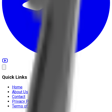
Quick Links
Home
About Us
Contact
Privacy Policy
Terms of Service